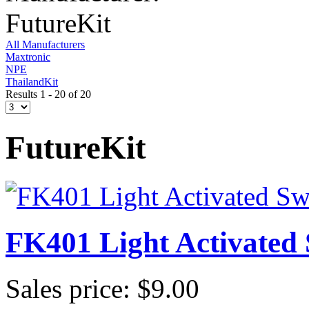
FutureKit
All Manufacturers
Maxtronic
NPE
ThailandKit
Results 1 - 20 of 20
FutureKit
FK401 Light Activated 
Sales price:
$9.00