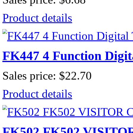
Product details
FK447 4 Function Digit
Sales price:
$22.70
Product details
FK502 FK502 VISITO