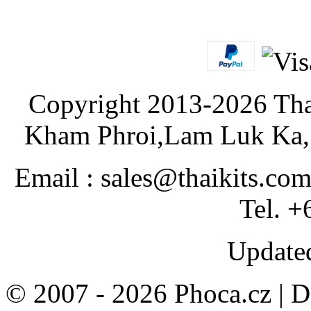
Copyright 2013-2026 Tha
Kham Phroi,Lam Luk Ka, 
Email : sales@thaikits.co
Tel. +
Updated
© 2007 - 2026 Phoca.cz | 