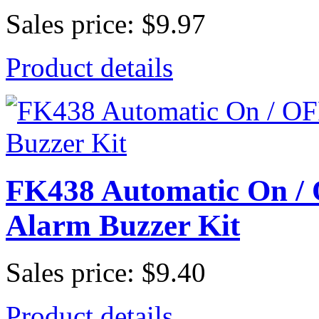
Sales price:
$9.97
Product details
FK438 Automatic On 
Alarm Buzzer Kit
Sales price:
$9.40
Product details