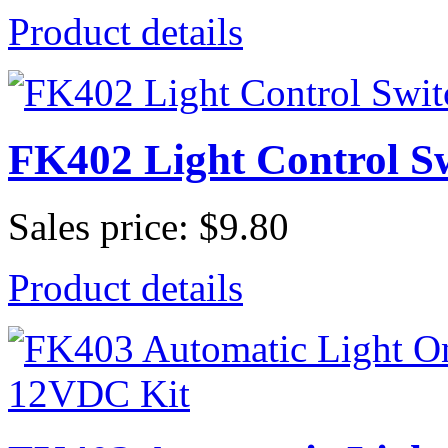
Product details
FK402 Light Control S
Sales price:
$9.80
Product details