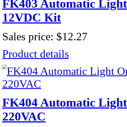
FK403 Automatic Light 
12VDC Kit
Sales price:
$12.27
Product details
FK404 Automatic Light 
220VAC