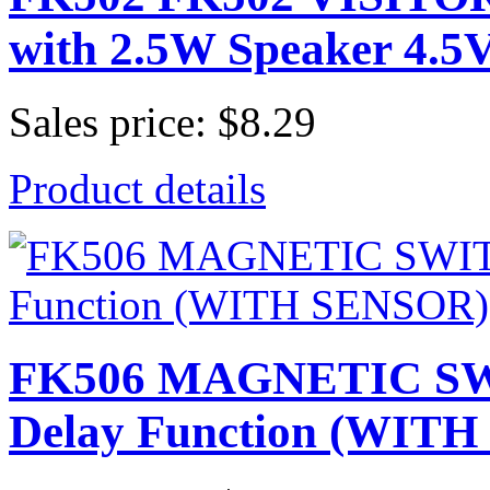
with 2.5W Speaker 4.
Sales price:
$8.29
Product details
FK506 MAGNETIC 
Delay Function (WIT