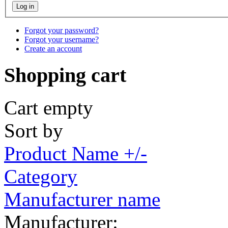
Forgot your password?
Forgot your username?
Create an account
Shopping cart
Cart empty
Sort by
Product Name +/-
Category
Manufacturer name
Manufacturer: