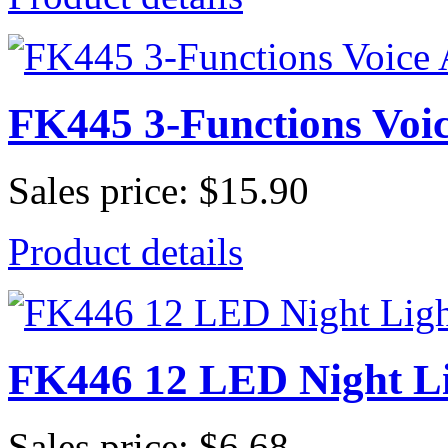
FK445 3-Functions Voic
Sales price:
$15.90
Product details
FK446 12 LED Night L
Sales price:
$6.68