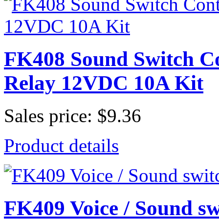
FK408 Sound Switch Co
Relay 12VDC 10A Kit
Sales price:
$9.36
Product details
FK409 Voice / Sound swi