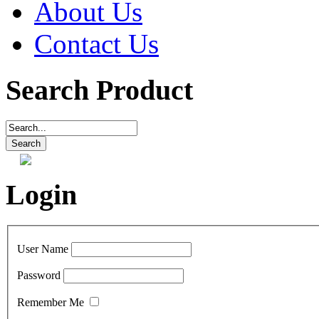
About Us
Contact Us
Search Product
Login
User Name
Password
Remember Me