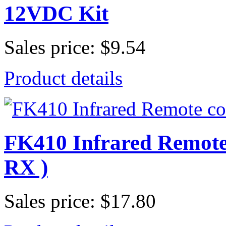
12VDC Kit
Sales price:
$9.54
Product details
FK410 Infrared Remote 
RX )
Sales price:
$17.80