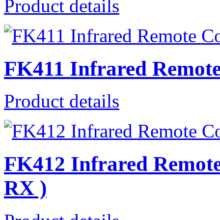
Product details
FK411 Infrared Remote
Product details
FK412 Infrared Remote 
RX )