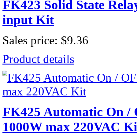
FK423 Solid State Re
input Kit
Sales price:
$9.36
Product details
FK425 Automatic On 
1000W max 220VAC Ki