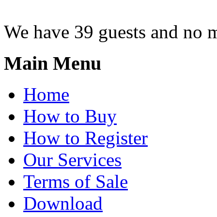
We have 39 guests and no 
Main Menu
Home
How to Buy
How to Register
Our Services
Terms of Sale
Download