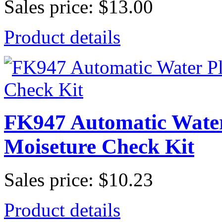
Sales price:
$13.00
Product details
FK947 Automatic Water
Moiseture Check Kit
Sales price:
$10.23
Product details