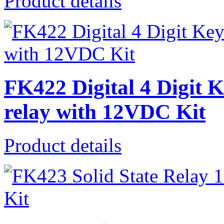
Product details
FK422 Digital 4 Digit 
relay with 12VDC Kit
Product details