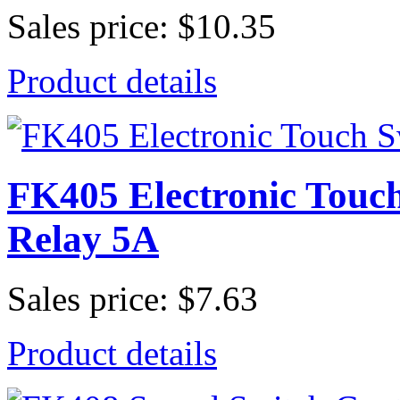
Sales price:
$10.35
Product details
FK405 Electronic Touc
Relay 5A
Sales price:
$7.63
Product details