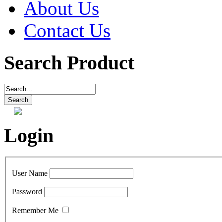
About Us
Contact Us
Search Product
Login
User Name
Password
Remember Me