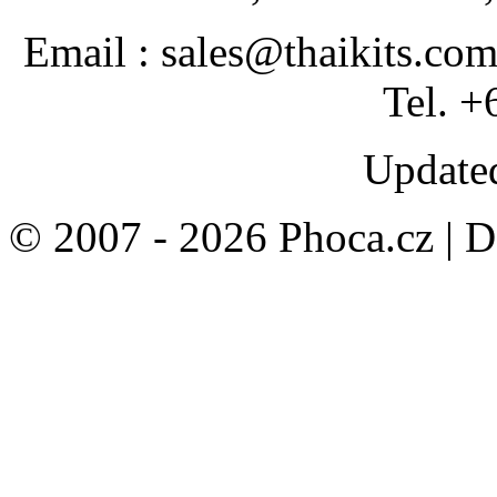
Email : sales@thaikits.co
Tel. +
Updated
© 2007 - 2026 Phoca.cz | 