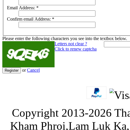
Email Address:
*
Confirm email Address:
*
Please enter the following characters you see into the textbox below.
Letters not clear ?
Click to renew captcha
or
Cancel
Register
Copyright 2013-2026 Tha
Kham Phroi,Lam Luk Ka, 