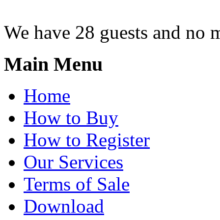
We have 28 guests and no 
Main Menu
Home
How to Buy
How to Register
Our Services
Terms of Sale
Download