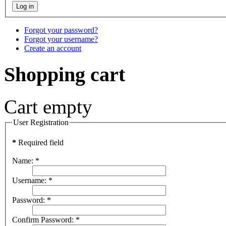
Forgot your password?
Forgot your username?
Create an account
Shopping cart
Cart empty
User Registration
*
Required field
Name:
*
Username:
*
Password:
*
Confirm Password:
*