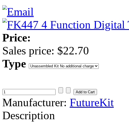
Price:
Sales price:
$22.70
Type
Manufacturer:
FutureKit
Description