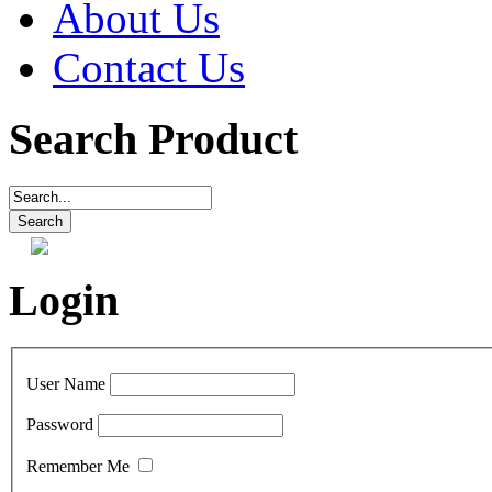
About Us
Contact Us
Search Product
Login
User Name
Password
Remember Me