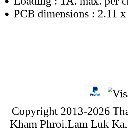
Loading : 1A. max. per c
PCB dimensions : 2.11 x 
Copyright 2013-2026 Tha
Kham Phroi,Lam Luk Ka, 