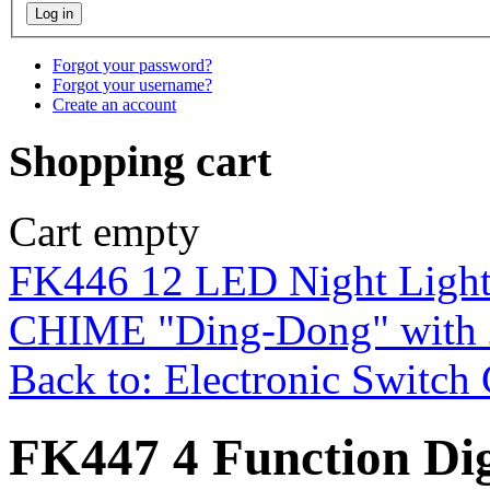
Forgot your password?
Forgot your username?
Create an account
Shopping cart
Cart empty
FK446 12 LED Night Ligh
CHIME "Ding-Dong" with 
Back to: Electronic Switch 
FK447 4 Function Dig