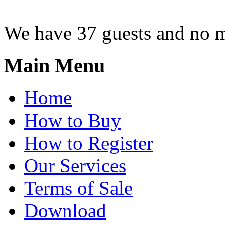
We have 37 guests and no 
Main Menu
Home
How to Buy
How to Register
Our Services
Terms of Sale
Download