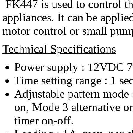
FK447 is used to control the
appliances. It can be applied
motor control or small pump 
Technical Specifications
Power supply : 12VDC 
Time setting range : 1 se
Adjustable pattern mode 
on, Mode 3 alternative o
timer on-off.