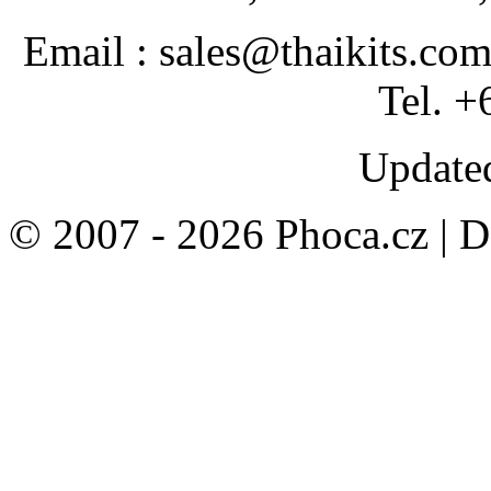
Email : sales@thaikits.co
Tel. +
Updated
© 2007 - 2026 Phoca.cz | 