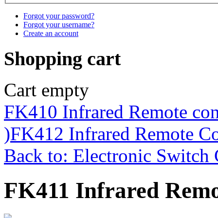
Forgot your password?
Forgot your username?
Create an account
Shopping cart
Cart empty
FK410 Infrared Remote con
)
FK412 Infrared Remote Co
Back to: Electronic Switch 
FK411 Infrared Remo