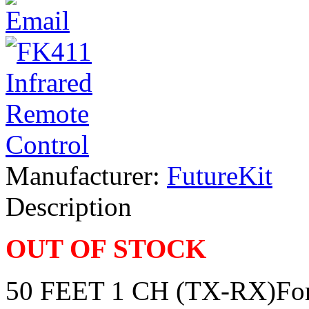
Manufacturer:
FutureKit
Description
OUT OF STOCK
50 FEET 1 CH (TX-RX)For a