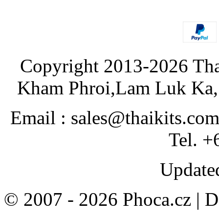
Copyright 2013-2026 Tha
Kham Phroi,Lam Luk Ka, 
Email : sales@thaikits.co
Tel. +
Updated
© 2007 - 2026 Phoca.cz | 