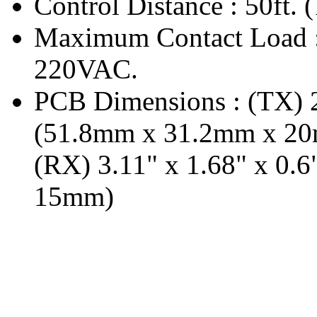
Control Distance : 50ft. 
Maximum Contact Load
220VAC.
PCB Dimensions : (TX) 2
(51.8mm x 31.2mm x 2
(RX) 3.11" x 1.68" x 0
15mm)