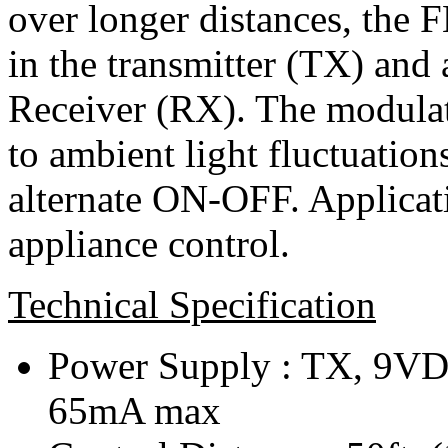
over longer distances, the 
in the transmitter (TX) and 
Receiver (RX). The modulat
to ambient light fluctuation
alternate ON-OFF. Applicati
appliance control.
Technical Specification
Power Supply : TX, 9
65mA max