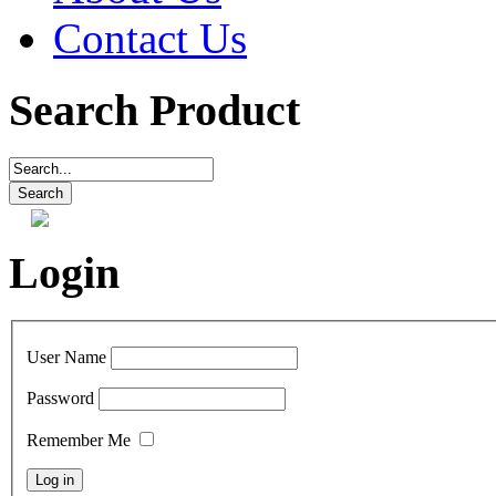
Contact Us
Search Product
Login
User Name
Password
Remember Me