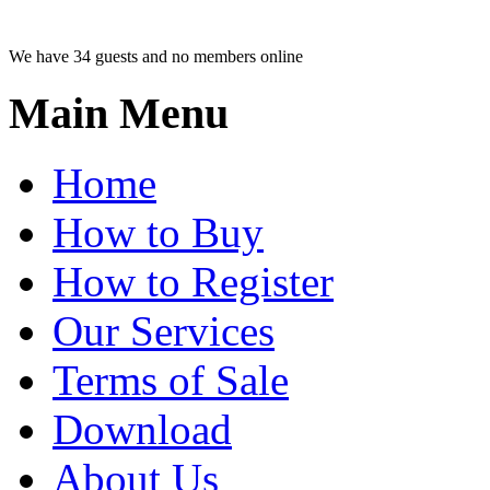
We have 34 guests and no members online
Main Menu
Home
How to Buy
How to Register
Our Services
Terms of Sale
Download
About Us