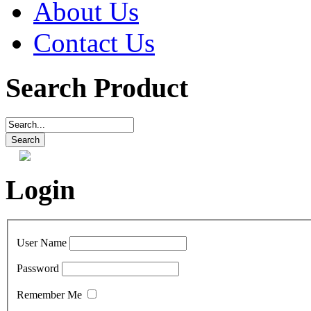
About Us
Contact Us
Search Product
Login
User Name
Password
Remember Me