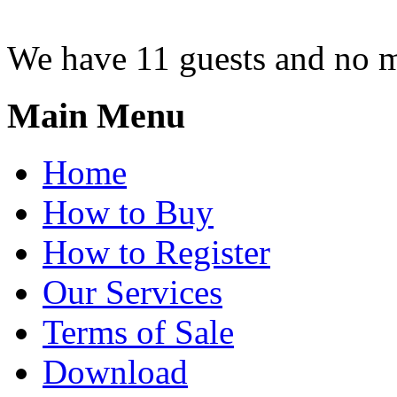
We have 11 guests and no 
Main Menu
Home
How to Buy
How to Register
Our Services
Terms of Sale
Download