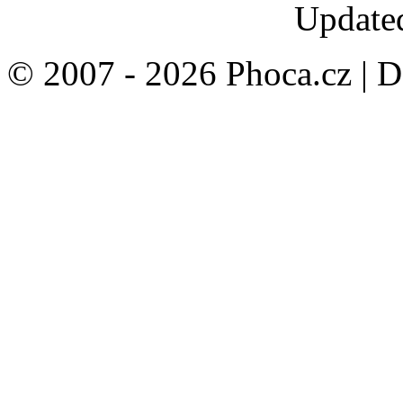
Updated
© 2007 - 2026 Phoca.cz | 