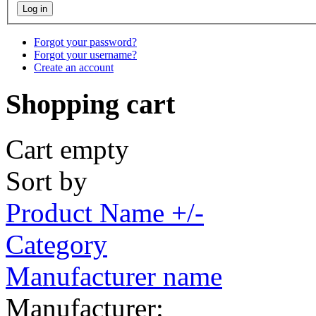
Forgot your password?
Forgot your username?
Create an account
Shopping cart
Cart empty
Sort by
Product Name +/-
Category
Manufacturer name
Manufacturer: