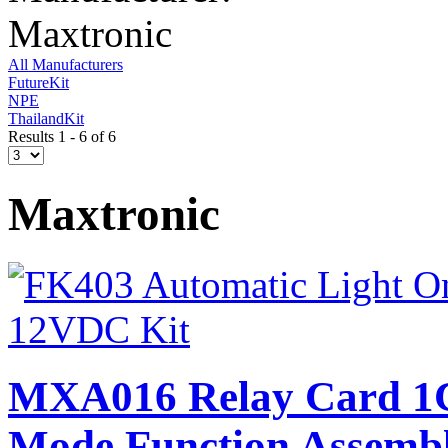
Maxtronic
All Manufacturers
FutureKit
NPE
ThailandKit
Results 1 - 6 of 6
Maxtronic
MXA016 Relay Card 1
Mode Function Assembl