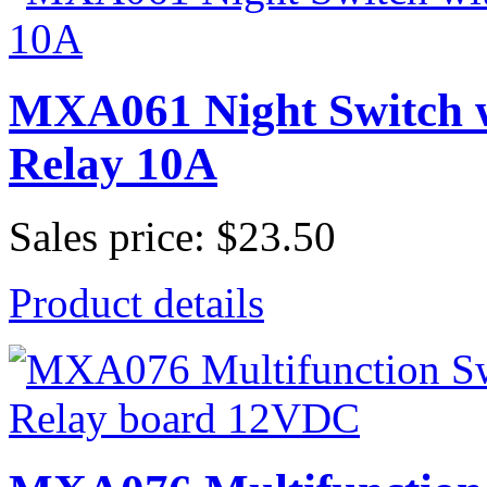
MXA061 Night Switch wi
Relay 10A
Sales price:
$23.50
Product details