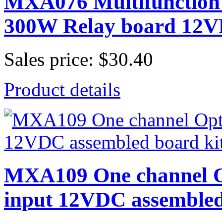
MXA076 Multifunction 
300W Relay board 12
Sales price:
$30.40
Product details
MXA109 One channel O
input 12VDC assembled