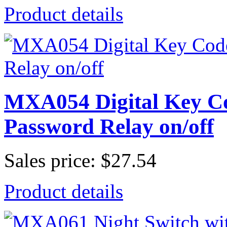
Product details
MXA054 Digital Key Co
Password Relay on/off
Sales price:
$27.54
Product details