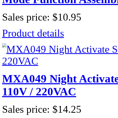
Sales price:
$10.95
Product details
MXA049 Night Activate
110V / 220VAC
Sales price:
$14.25