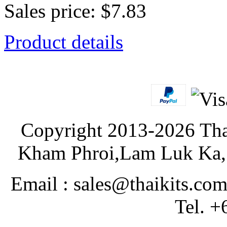
Sales price:
$7.83
Product details
Copyright 2013-2026 Tha
Kham Phroi,Lam Luk Ka, 
Email : sales@thaikits.co
Tel. +