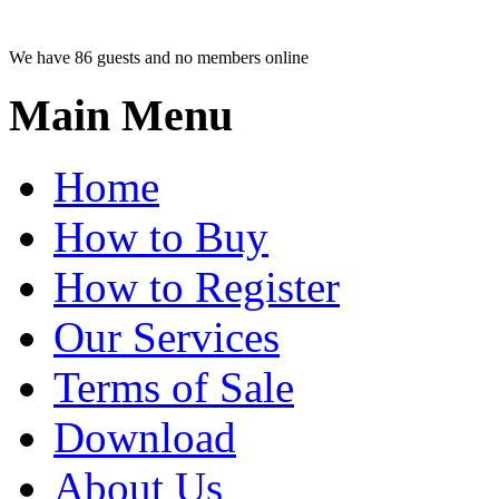
We have 86 guests and no members online
Main Menu
Home
How to Buy
How to Register
Our Services
Terms of Sale
Download
About Us