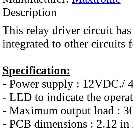
Description
This relay driver circuit has 
integrated to other circuits 
Specification:
- Power supply : 12VDC./
- LED to indicate the operat
- Maximum output load : 3
- PCB dimensions : 2.12 in 