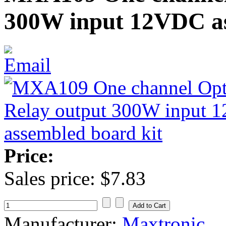
300W input 12VDC as
Price:
Sales price:
$7.83
Manufacturer:
Maxtronic