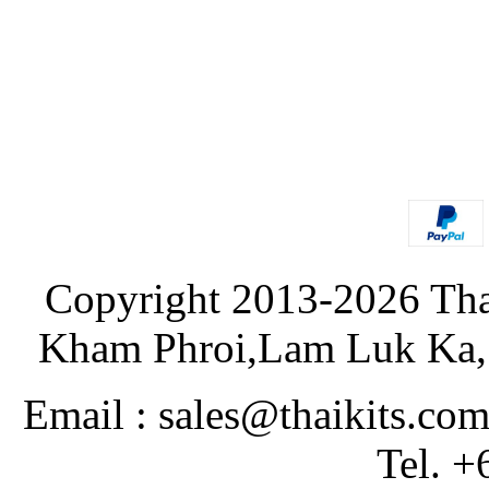
Copyright 2013-2026 Tha
Kham Phroi,Lam Luk Ka, 
Email : sales@thaikits.co
Tel. +