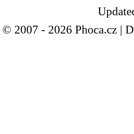
Updated
© 2007 - 2026 Phoca.cz | 