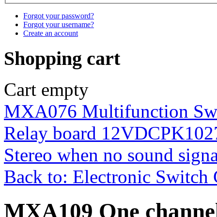
Forgot your password?
Forgot your username?
Create an account
Shopping cart
Cart empty
MXA076 Multifunction Swi
Relay board 12VDC
PK1027
Stereo when no sound sig
Back to: Electronic Switch 
MXA109 One channel