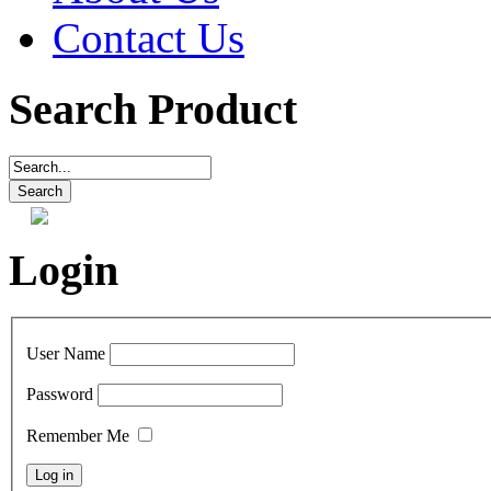
Contact Us
Search Product
Login
User Name
Password
Remember Me