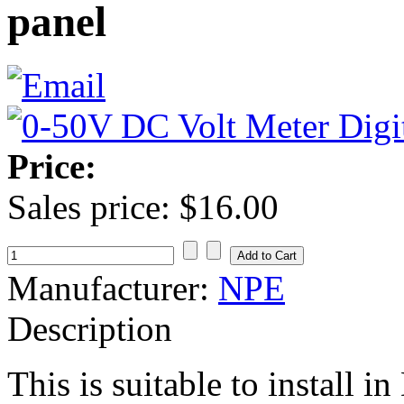
panel
Price:
Sales price:
$16.00
Manufacturer:
NPE
Description
This is suitable to install 