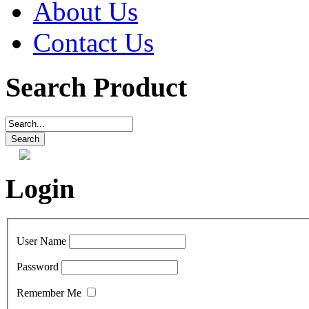
About Us
Contact Us
Search Product
Login
User Name
Password
Remember Me