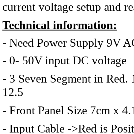
current voltage setup and r
Technical information:
- Need Power Supply 9V 
- 0- 50V input DC voltage
- 3 Seven Segment in Red. 
12.5
- Front Panel Size 7cm x 4
- Input Cable ->Red is Posi