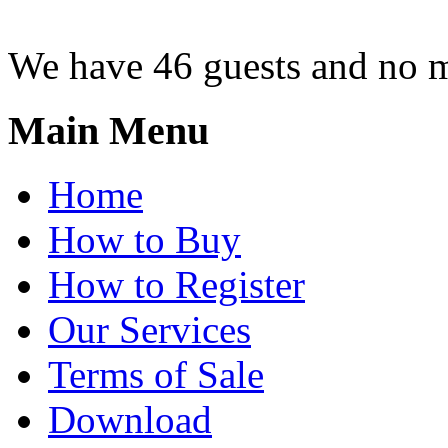
We have 46 guests and no 
Main Menu
Home
How to Buy
How to Register
Our Services
Terms of Sale
Download