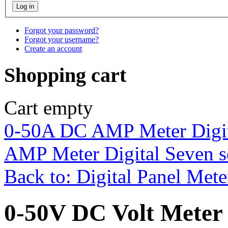
Forgot your password?
Forgot your username?
Create an account
Shopping cart
Cart empty
0-50A DC AMP Meter Digit
AMP Meter Digital Seven s
Back to: Digital Panel Mete
0-50V DC Volt Meter 