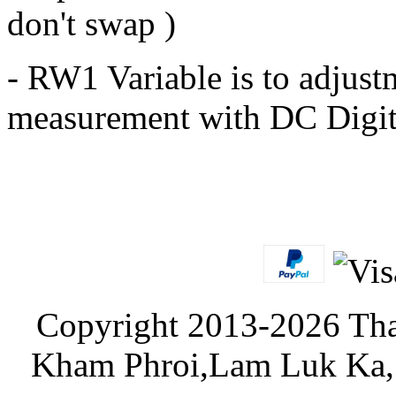
don't swap )
- RW1 Variable is to adjust
measurement with DC Digit
Copyright 2013-2026 Tha
Kham Phroi,Lam Luk Ka, 