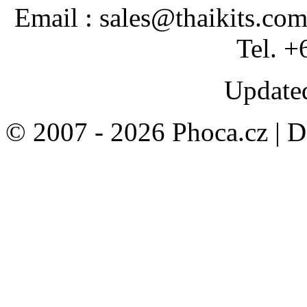
Email : sales@thaikits.co
Tel. +
Updated
© 2007 - 2026 Phoca.cz | 