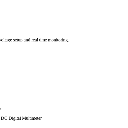
voltage setup and real time monitoring.
)
h DC Digital Multimeter.