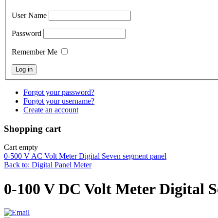
User Name
Password
Remember Me
Forgot your password?
Forgot your username?
Create an account
Shopping cart
Cart empty
0-500 V AC Volt Meter Digital Seven segment panel
Back to: Digital Panel Meter
0-100 V DC Volt Meter Digital 