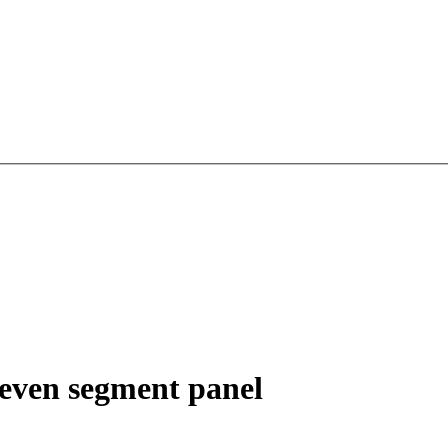
Seven segment panel