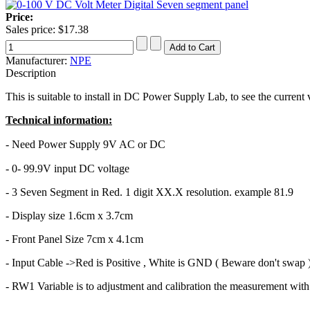
Price:
Sales price:
$17.38
Manufacturer:
NPE
Description
This is suitable to install in DC Power Supply Lab, to see the current 
Technical information:
- Need Power Supply 9V AC or DC
- 0- 99.9V input DC voltage
- 3 Seven Segment in Red. 1 digit XX.X resolution. example 81.9
- Display size 1.6cm x 3.7cm
- Front Panel Size 7cm x 4.1cm
- Input Cable ->Red is Positive , White is GND ( Beware don't swap 
- RW1 Variable is to adjustment and calibration the measurement wit