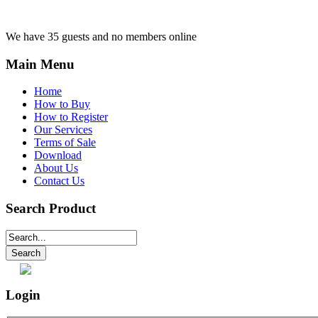
We have 35 guests and no members online
Main Menu
Home
How to Buy
How to Register
Our Services
Terms of Sale
Download
About Us
Contact Us
Search Product
Login