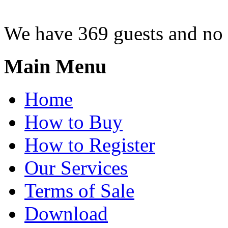
We have 369 guests and no
Main Menu
Home
How to Buy
How to Register
Our Services
Terms of Sale
Download