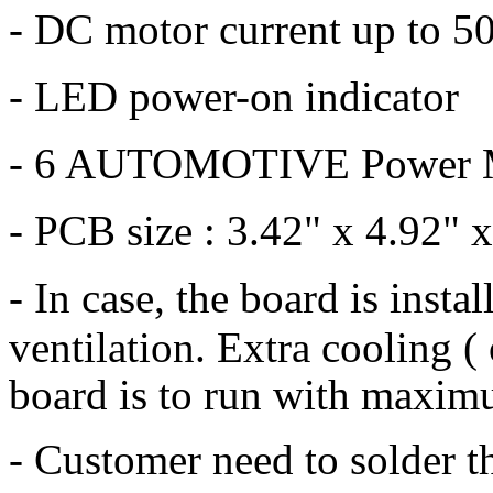
- DC motor current up to 50
- LED power-on indicator
- 6 AUTOMOTIVE Power M
- PCB size : 3.42" x 4.92" x
- In case, the board is insta
ventilation.
Extra cooling (
board is to run with maximu
- Customer need to solder t