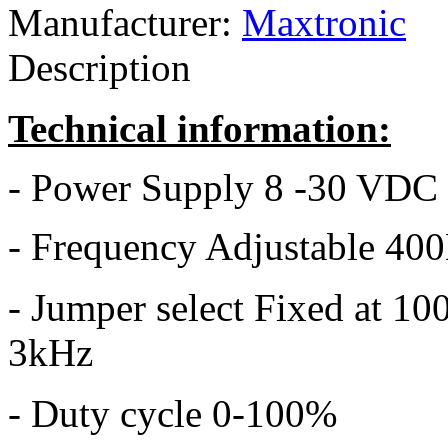
Manufacturer:
Maxtronic
Description
Technical information:
- Power Supply 8 -30 VDC
- Frequency Adjustable 40
- Jumper select Fixed at 1
3kHz
- Duty cycle 0-100%