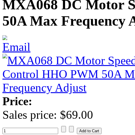
MXA068 DC Motor 
50A Max Frequency A
Price:
Sales price:
$69.00