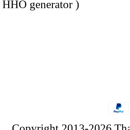
HHO generator )
Copyright 2013-2026 Tha