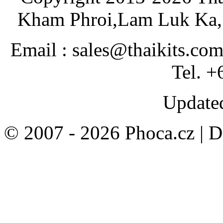
Kham Phroi,Lam Luk Ka, 
Email : sales@thaikits.co
Tel. +
Updated
© 2007 - 2026 Phoca.cz | 