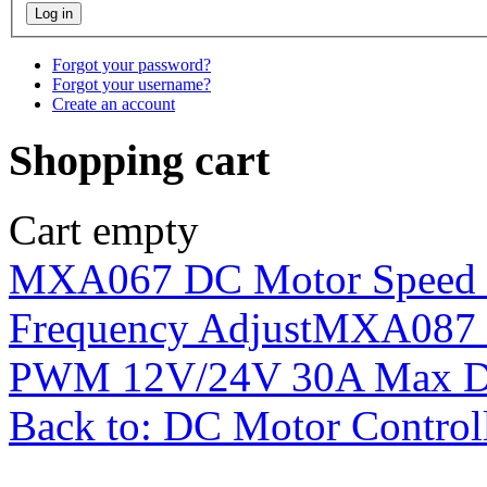
Forgot your password?
Forgot your username?
Create an account
Shopping cart
Cart empty
MXA067 DC Motor Speed
Frequency Adjust
MXA087 D
PWM 12V/24V 30A Max Dig
Back to: DC Motor Control