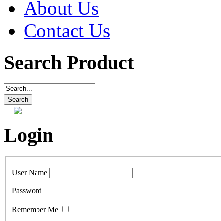
About Us
Contact Us
Search Product
Login
User Name
Password
Remember Me