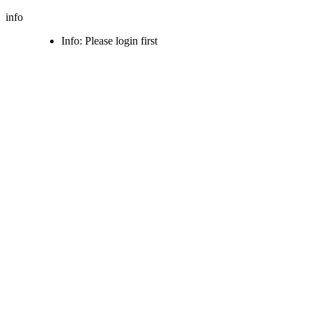
info
Info: Please login first