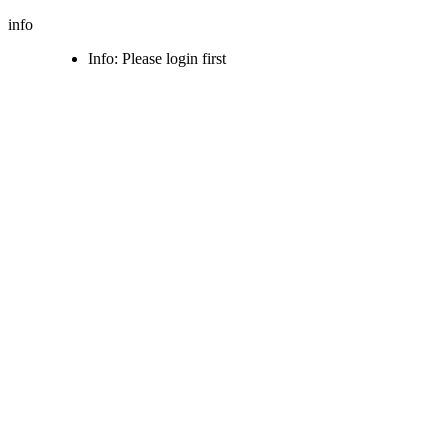
info
Info: Please login first